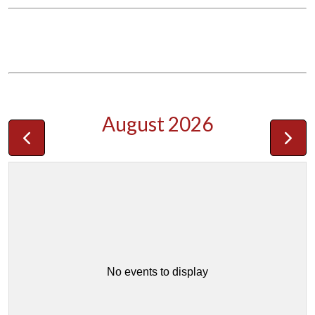
August 2026
No events to display