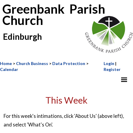
Greenbank Parish
Church
Edinburgh
Home
>
Church Business
>
Data Protection
>
Login
|
Calendar
Register
This Week
For this week's intimations, click 'About Us' (above left),
and select 'What's On'.