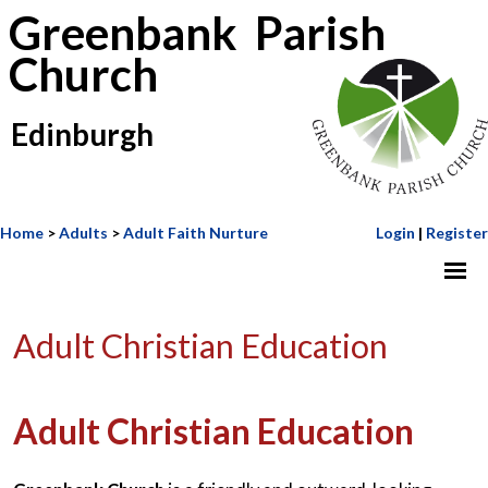
Greenbank Parish
Church
Edinburgh
Home
>
Adults
>
Adult Faith Nurture
Login
|
Register
Adult Christian Education
Adult Christian Education