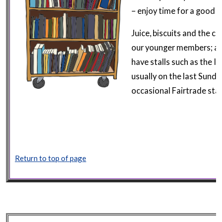
– enjoy time for a good 
Juice, biscuits and the chi
our younger members; an
have stalls such as the I
usually on the last Sund
occasional Fairtrade stal
Return to top of page