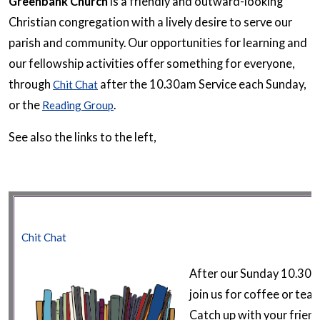
Greenbank Church
is a friendly and outward-looking
Christian congregation with a lively desire to serve our
parish and community. Our opportunities for learning and
our fellowship activities offer something for everyone,
through
after the 10.30am Service each Sunday,
Chit Chat
or the
.
Reading Group
See also the links to the left,
Chit Chat
After our Sunday 10.30a
join us for coffee or tea 
Catch up with your frien