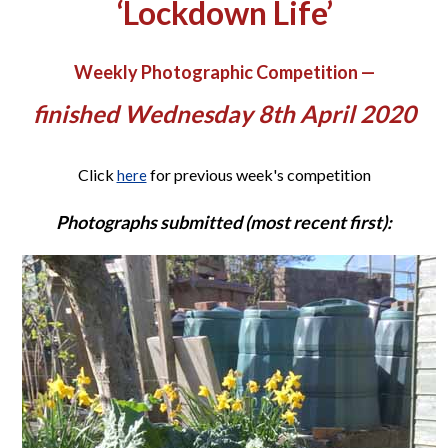
‘Lockdown Life’
Weekly Photographic Competition —
finished Wednesday 8th April 2020
Click
for previous week's competition
here
Photographs submitted (most recent first):