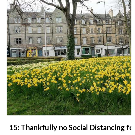
15: Thankfully no Social Distancing fo