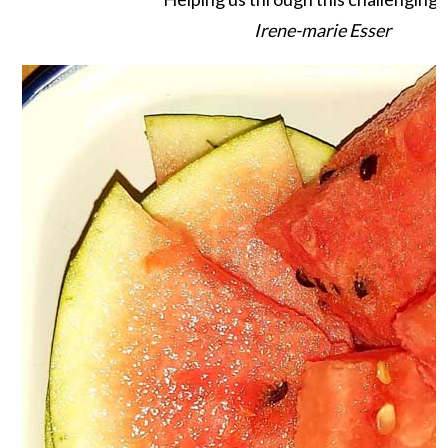
Irene-marie Esser