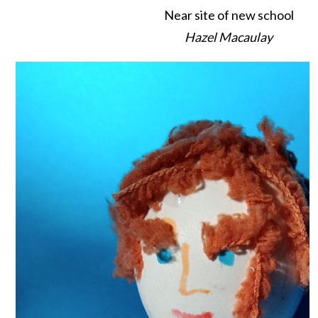
Near site of new school
Hazel Macaulay