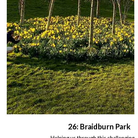
26: Braidburn Park
Helping us through this challenging 