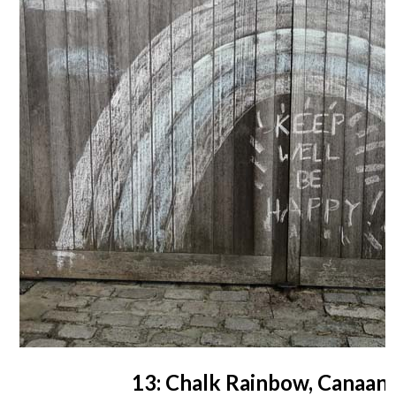
13: Chalk Rainbow, Canaan