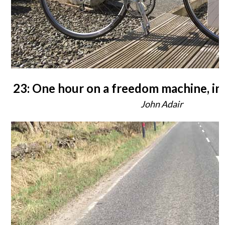
23: One hour on a freedom machine, in
John Adair