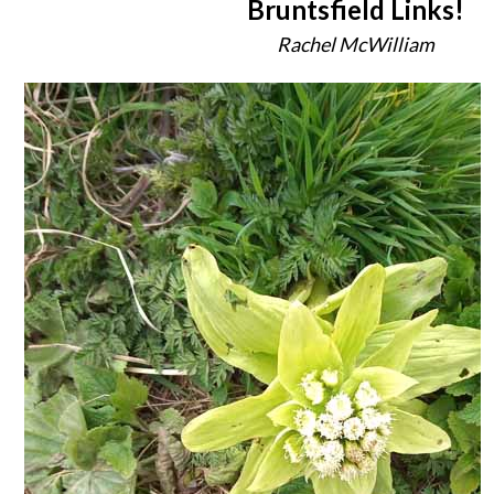
Bruntsfield Links!
Rachel McWilliam