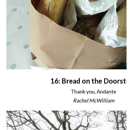
16: Bread on the Doorste
Thank you, Andante
Rachel McWilliam