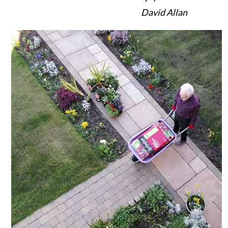
David Allan