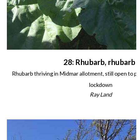
28: Rhubarb, rhubarb!
Rhubarb thriving in Midmar allotment, still open to pl
lockdown
Ray Land