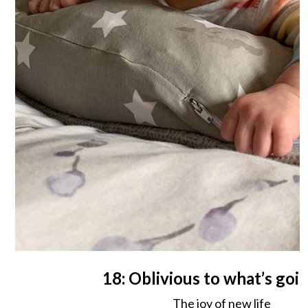
18: Oblivious to what’s goi
The joy of new life