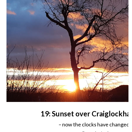
19: Sunset over Craiglockhar
– now the clocks have changed!