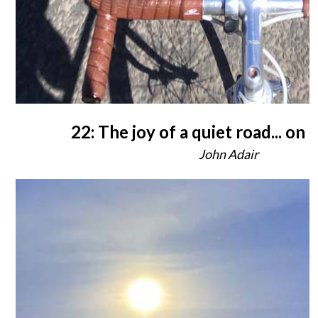
22: The joy of a quiet road... on 
John Adair