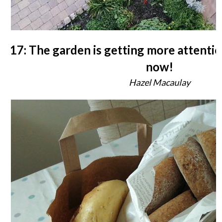
17: The garden is getting more attentio
now!
Hazel Macaulay