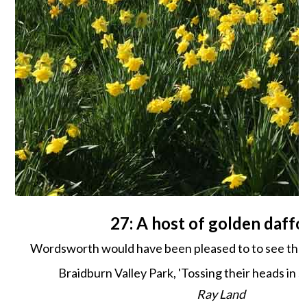
27: A host of golden daffo
Wordsworth would have been pleased to to see these
Braidburn Valley Park, 'Tossing their heads in s
Ray Land