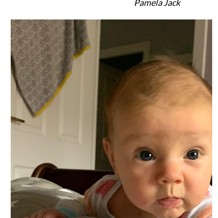
Pamela Jack