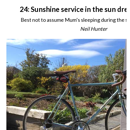
24: Sunshine service in the sun dr
Best not to assume Mum’s sleeping during the serv
Neil Hunter