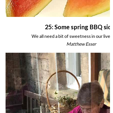
25: Some spring BBQ sid
We all need a bit of sweetness in our lives
Matthew Esser