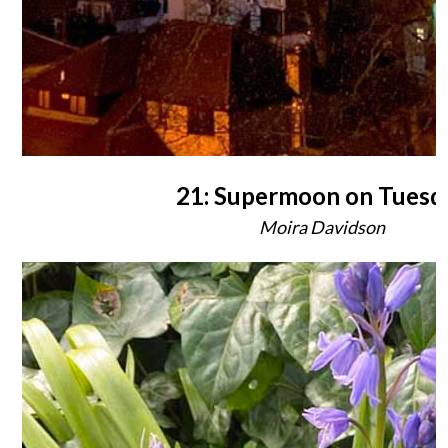
21: Supermoon on Tuesd
Moira Davidson