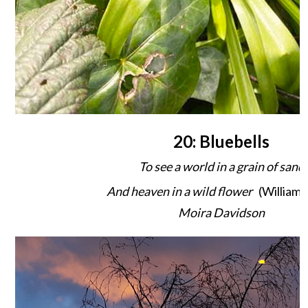
20: Bluebells
To see a world in a grain of sand
And heaven in a wild flower
(William 
Moira Davidson