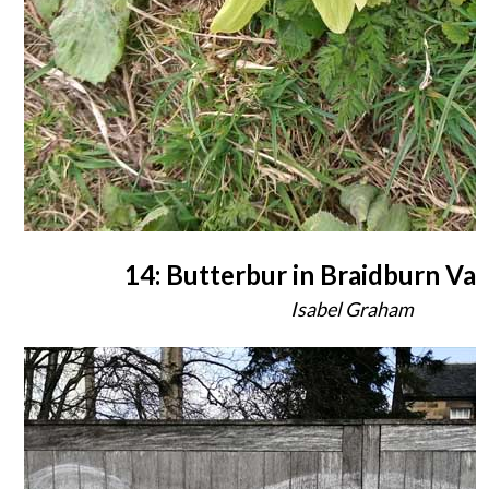
14: Butterbur in Braidburn Val
Isabel Graham