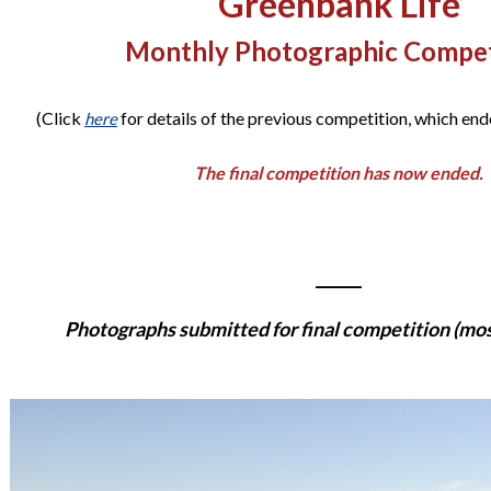
‘Greenbank Life’
Monthly Photographic Compet
(Click
for details of the previous competition, which en
here
The final competition has now ended.
______
Photographs submitted for final competition (most