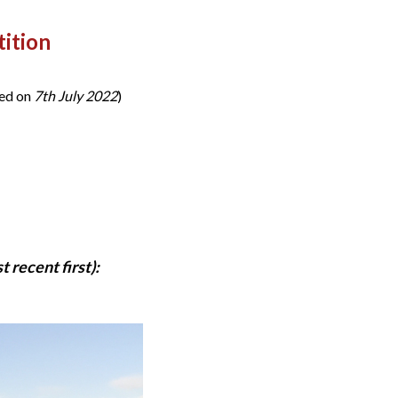
ition
ded on
7th July 2022
)
 recent first):