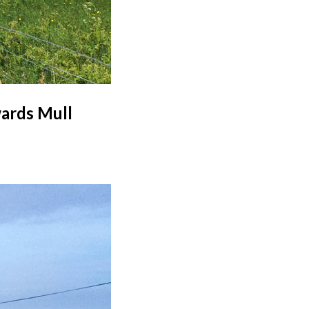
wards Mull