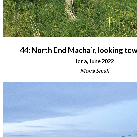
44: North End Machair, looking to
Iona, June 2022
Moira Small