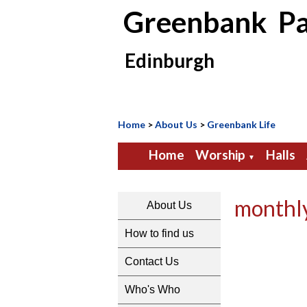
Greenbank Pa
Edinburgh
Home
>
About Us
>
Greenbank Life
Home
Worship
Halls
▼
monthl
About Us
How to find us
Contact Us
Who's Who