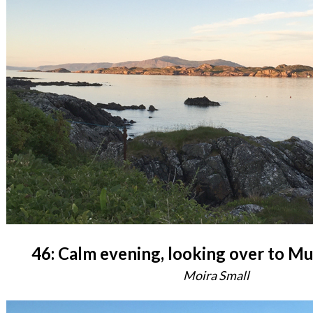
46: Calm evening, looking over to Mu
Moira Small