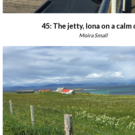
45: The jetty, Iona on a calm
Moira Small