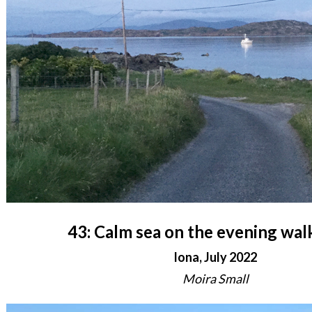
43: Calm sea on the evening wa
Iona, July 2022
Moira Small