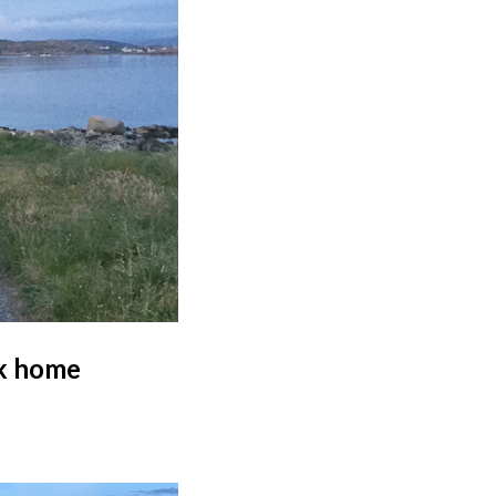
lk home