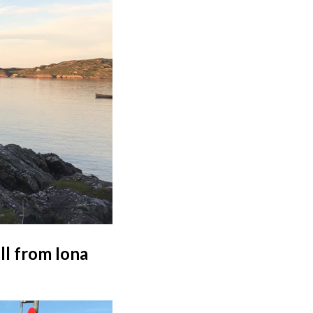
ll from Iona