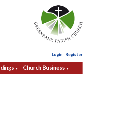
Login
|
Register
dings
Church Business
▼
▼