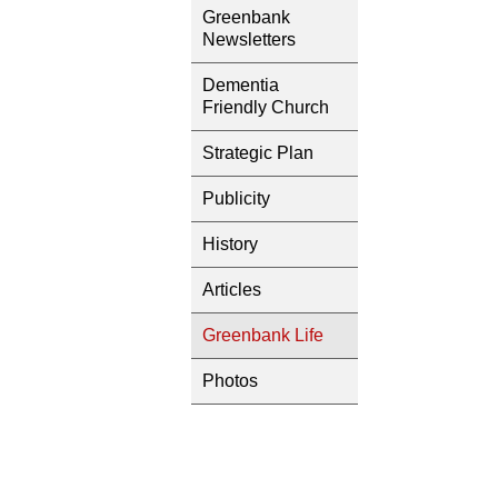
Greenbank
Newsletters
Dementia
Friendly Church
Strategic Plan
Publicity
History
Articles
Greenbank Life
Photos