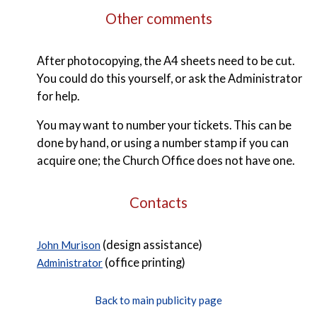
Other comments
After photocopying, the A4 sheets need to be cut.
You could do this yourself, or ask the Administrator
for help.
You may want to number your tickets. This can be
done by hand, or using a number stamp if you can
acquire one; the Church Office does not have one.
Contacts
(design assistance)
John Murison
(office printing)
Administrator
Back to main publicity page