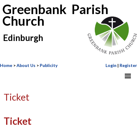
Greenbank Parish
Church
Edinburgh
Home
>
About Us
>
Publicity
Login
|
Register
Ticket
Ticket