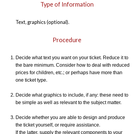
Type of Information
Text
,
graphics (optional).
Procedure
Decide what text you want on your ticket. Reduce it to
the bare minimum. Consider how to deal with reduced
prices for children, etc.; or perhaps have more than
one ticket type.
Decide what graphics to include, if any: these need to
be simple as well as relevant to the subject matter.
Decide whether you are able to design and produce
the ticket yourself, or require assistance.
If the latter, supply the relevant components to your