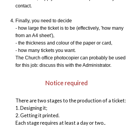
contact.
Finally, you need to decide
- how large the ticket is to be (effectively, 'how many
from an A4 sheet'),
- the thickness and colour of the paper or card,
- how many tickets you want.
The Church office photocopier can probably be used
for this job: discuss this with the Administrator.
Notice required
There are two stages to the production of a ticket:
1. Designing it;
2. Getting it printed.
Each stage requires at least a day or two..