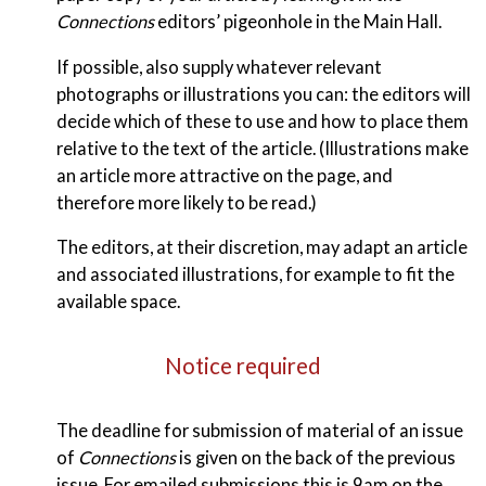
Connections
editors’ pigeonhole in the Main Hall.
If possible, also supply whatever relevant
photographs or illustrations you can: the editors will
decide which of these to use and how to place them
relative to the text of the article. (Illustrations make
an article more attractive on the page, and
therefore more likely to be read.)
The editors, at their discretion, may adapt an article
and associated illustrations, for example to fit the
available space.
Notice required
The deadline for submission of material of an issue
of
Connections
is given on the back of the previous
issue. For emailed submissions this is 9am on the