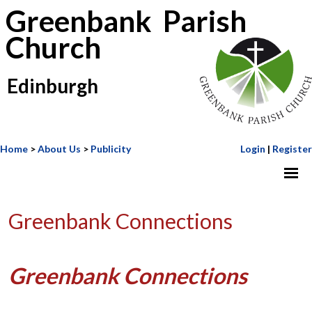
Greenbank Parish
Church
Edinburgh
Home
>
About Us
>
Publicity
Login
|
Register
Greenbank Connections
Greenbank Connections