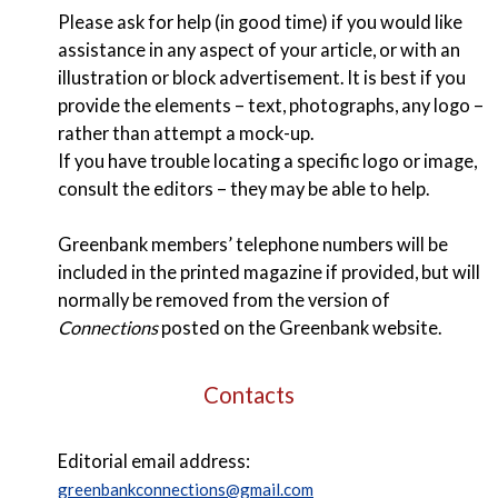
Please ask for help (in good time) if you would like
assistance in any aspect of your article, or with an
illustration or block advertisement. It is best if you
provide the elements – text, photographs, any logo –
rather than attempt a mock-up.
If you have trouble locating a specific logo or image,
consult the editors – they may be able to help.
Greenbank members’ telephone numbers will be
included in the printed magazine if provided, but will
normally be removed from the version of
Connections
posted on the Greenbank website.
Contacts
Editorial email address:
greenbankconnections@gmail.com