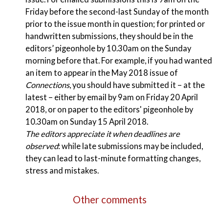
Friday before the second-last Sunday of the month
prior to the issue month in question; for printed or
handwritten submissions, they should be in the
editors’ pigeonhole by 10.30am on the Sunday
morning before that. For example, if you had wanted
an item to appear in the May 2018 issue of
Connections
, you should have submitted it – at the
latest – either by email by 9am on Friday 20 April
2018, or on paper to the editors' pigeonhole by
10.30am on Sunday 15 April 2018.
The editors appreciate it when deadlines are
observed
: while late submissions may be included,
they can lead to last-minute formatting changes,
stress and mistakes.
Other comments