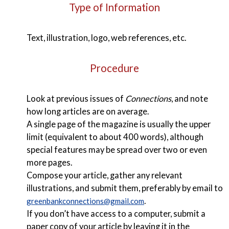
Type of Information
Text, illustration, logo, web references, etc.
Procedure
Look at previous issues of
Connections
, and note
how long articles are on average.
A single page of the magazine is usually the upper
limit (equivalent to about 400 words), although
special features may be spread over two or even
more pages.
Compose your article, gather any relevant
illustrations, and submit them, preferably by email to
.
greenbankconnections@gmail.com
If you don’t have access to a computer, submit a
paper copy of your article by leaving it in the