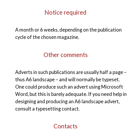
Notice required
A month or 6 weeks, depending on the publication
cycle of the chosen magazine.
Other comments
Adverts in such publications are usually half a page –
thus A6 landscape – and will normally be typeset.
One could produce such an advert using Microsoft
Word, but this is barely adequate. If you need help in
designing and producing an A6 landscape advert,
consult a typesetting contact.
Contacts