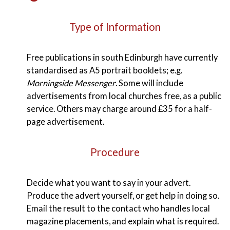
Type of Information
Free publications in south Edinburgh have currently
standardised as A5 portrait booklets; e.g.
Morningside Messenger
. Some will include
advertisements from local churches free, as a public
service. Others may charge around £35 for a half-
page advertisement.
Procedure
Decide what you want to say in your advert.
Produce the advert yourself, or get help in doing so.
Email the result to the contact who handles local
magazine placements, and explain what is required.