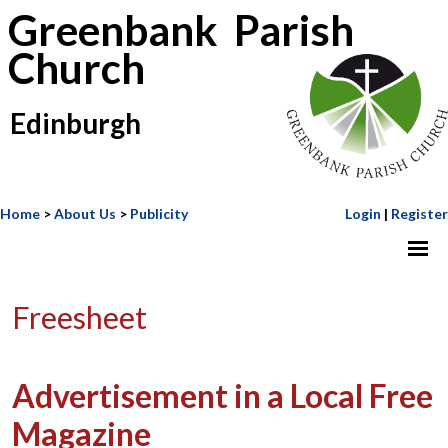
Greenbank Parish
Church
Edinburgh
Home
>
About Us
>
Publicity
Login
|
Register
Freesheet
Advertisement in a Local Free
Magazine