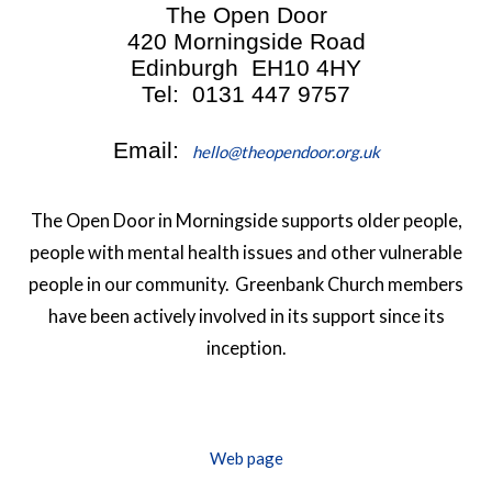
The Open Door
420 Morningside Road
Edinburgh EH10 4HY
Tel: 0131 447 9757
Email:
hello@theopendoor.org.uk
The Open Door in Morningside supports older people,
people with mental health issues and other vulnerable
people in our community. Greenbank Church members
have been actively involved in its support since its
inception.
Web page