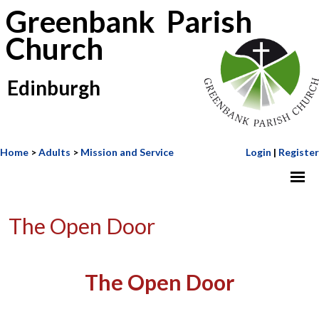
Greenbank Parish
Church
Edinburgh
Home
>
Adults
>
Mission and Service
Login
|
Register
The Open Door
The Open Door